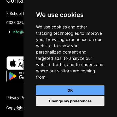
Contact
We use cookies
7 School Lane Hartford, Cheshire, CW81NP
0333 034 1637
We use cookies and other
info@orbit4.org
tracking technologies to improve
your browsing experience on our
website, to show you
personalized content and
targeted ads, to analyze our
website traffic, and to understand
where our visitors are coming
from.
OK
Privacy Policy
Change my preferences
Copyright © 2026 Orbit4
Manage Consent