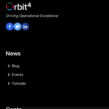
Driving Operational Excellence
Visit our Facebook Page
Visit our Twitter Page
Visit our LinkedIn Page
News
Blog
Events
Tutorials