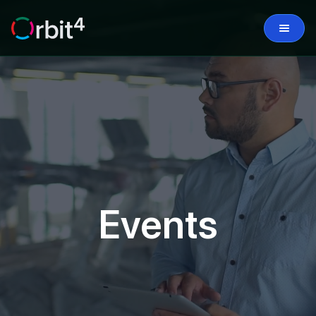
Events