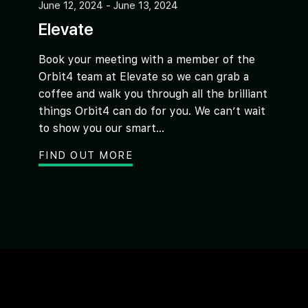
June 12, 2024 - June 13, 2024
Elevate
Book your meeting with a member of the
Orbit4 team at Elevate so we can grab a
coffee and walk you through all the brilliant
things Orbit4 can do for you. We can’t wait
to show you our smart...
FIND OUT MORE