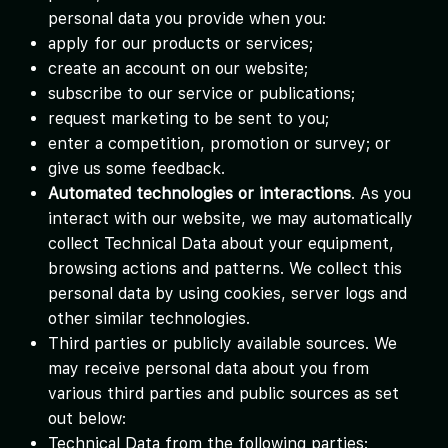
personal data you provide when you:
apply for our products or services;
create an account on our website;
subscribe to our service or publications;
request marketing to be sent to you;
enter a competition, promotion or survey; or
give us some feedback.
Automated technologies or interactions
. As you
interact with our website, we may automatically
collect Technical Data about your equipment,
browsing actions and patterns. We collect this
personal data by using cookies, server logs and
other similar technologies.
Third parties or publicly available sources. We
may receive personal data about you from
various third parties and public sources as set
out below:
Technical Data from the following parties: