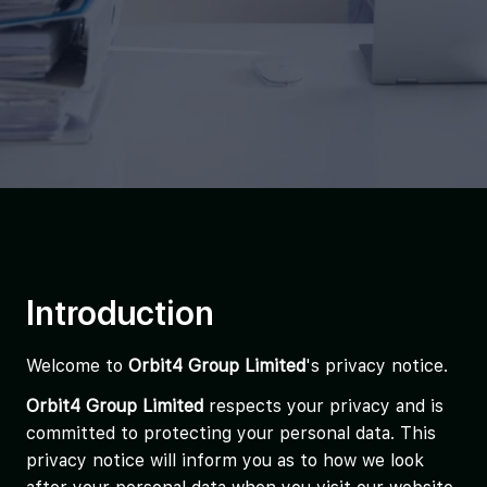
Introduction
Welcome to
Orbit4 Group Limited
's privacy notice.
Orbit4 Group Limited
respects your privacy and is
committed to protecting your personal data. This
privacy notice will inform you as to how we look