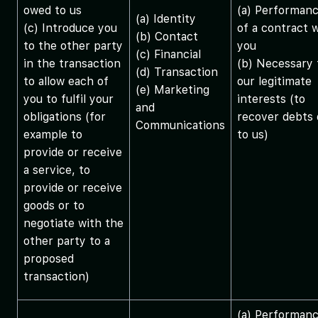
owed to us
(a) Performan
(a) Identity
(c) Introduce you
of a contract 
(b) Contact
to the other party
you
(c) Financial
in the transaction
(b) Necessary 
(d) Transaction
to allow each of
our legitimate
(e) Marketing
you to fulfil your
interests (to
and
obligations (for
recover debts
Communications
example to
to us)
provide or receive
a service, to
provide or receive
goods or to
negotiate with the
other party to a
proposed
transaction)
(a) Performan