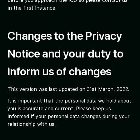
before you approach the ICO so please contact us
in the first instance.
Changes to the Privacy
Notice and your duty to
inform us of changes
This version was last updated on 31st March, 2022.
It is important that the personal data we hold about
you is accurate and current. Please keep us
informed if your personal data changes during your
relationship with us.