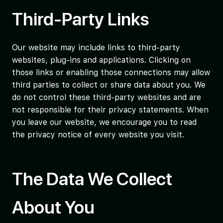
Third-Party Links
Our website may include links to third-party
websites, plug-ins and applications. Clicking on
those links or enabling those connections may allow
third parties to collect or share data about you. We
do not control these third-party websites and are
not responsible for their privacy statements. When
you leave our website, we encourage you to read
the privacy notice of every website you visit.
The Data We Collect
About You