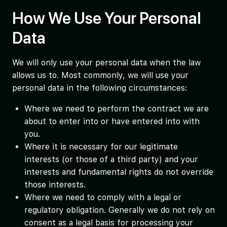
How We Use Your Personal
Data
We will only use your personal data when the law
allows us to. Most commonly, we will use your
personal data in the following circumstances:
Where we need to perform the contract we are
about to enter into or have entered into with
you.
Where it is necessary for our legitimate
interests (or those of a third party) and your
interests and fundamental rights do not override
those interests.
Where we need to comply with a legal or
regulatory obligation. Generally we do not rely on
consent as a legal basis for processing your