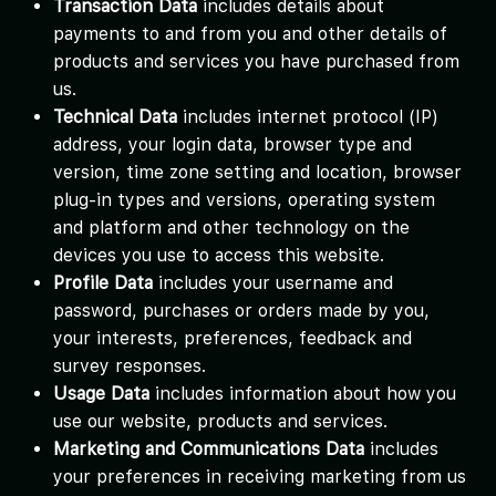
Transaction Data
includes details about
payments to and from you and other details of
products and services you have purchased from
us.
Technical Data
includes internet protocol (IP)
address, your login data, browser type and
version, time zone setting and location, browser
plug-in types and versions, operating system
and platform and other technology on the
devices you use to access this website.
Profile Data
includes your username and
password, purchases or orders made by you,
your interests, preferences, feedback and
survey responses.
Usage Data
includes information about how you
use our website, products and services.
Marketing and Communications Data
includes
your preferences in receiving marketing from us