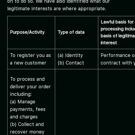
on to do so. We have also identified what our
legitimate interests are where appropriate.
Lawful basis for
processing inclu
Purpose/Activity
Type of data
basis of legitim
interest
To register you as
(a) Identity
Performance o
a new customer
(b) Contact
contract with 
To process and
deliver your order
including:
(a) Manage
payments, fees
and charges
(b) Collect and
recover money