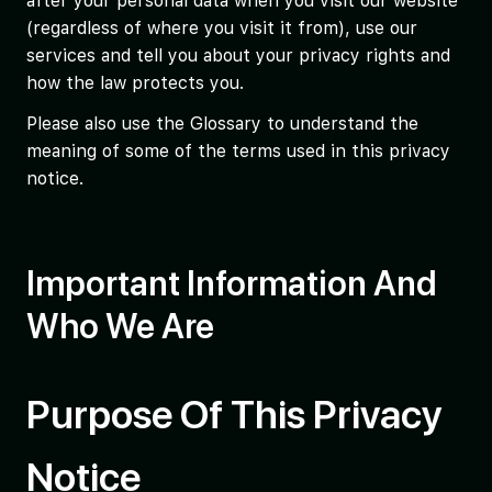
after your personal data when you visit our website
(regardless of where you visit it from), use our
services and tell you about your privacy rights and
how the law protects you.
Please also use the Glossary to understand the
meaning of some of the terms used in this privacy
notice.
Important Information And
Who We Are
Purpose Of This Privacy
Notice