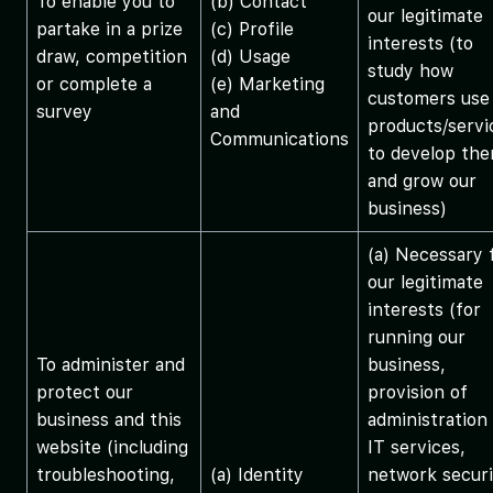
To enable you to
(b) Contact
our legitimate
partake in a prize
(c) Profile
interests (to
draw, competition
(d) Usage
study how
or complete a
(e) Marketing
customers use
survey
and
products/servi
Communications
to develop th
and grow our
business)
(a) Necessary 
our legitimate
interests (for
running our
To administer and
business,
protect our
provision of
business and this
administration
website (including
IT services,
troubleshooting,
(a) Identity
network securi