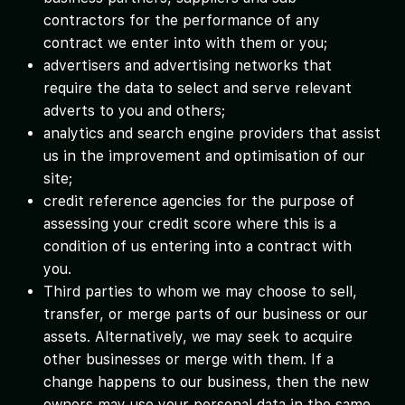
contractors for the performance of any
contract we enter into with them or you;
advertisers and advertising networks that
require the data to select and serve relevant
adverts to you and others;
analytics and search engine providers that assist
us in the improvement and optimisation of our
site;
credit reference agencies for the purpose of
assessing your credit score where this is a
condition of us entering into a contract with
you.
Third parties to whom we may choose to sell,
transfer, or merge parts of our business or our
assets. Alternatively, we may seek to acquire
other businesses or merge with them. If a
change happens to our business, then the new
owners may use your personal data in the same