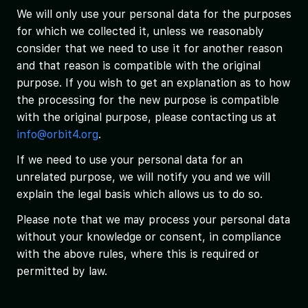
We will only use your personal data for the purposes
for which we collected it, unless we reasonably
consider that we need to use it for another reason
and that reason is compatible with the original
purpose. If you wish to get an explanation as to how
the processing for the new purpose is compatible
with the original purpose, please contacting us at
info@orbit4.org
.
If we need to use your personal data for an
unrelated purpose, we will notify you and we will
explain the legal basis which allows us to do so.
Please note that we may process your personal data
without your knowledge or consent, in compliance
with the above rules, where this is required or
permitted by law.