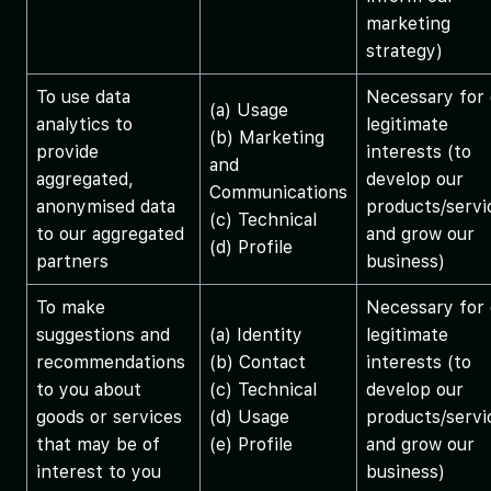
marketing
strategy)
To use data
Necessary for 
(a) Usage
analytics to
legitimate
(b) Marketing
provide
interests (to
and
aggregated,
develop our
Communications
anonymised data
products/servi
(c) Technical
to our aggregated
and grow our
(d) Profile
partners
business)
To make
Necessary for 
suggestions and
(a) Identity
legitimate
recommendations
(b) Contact
interests (to
to you about
(c) Technical
develop our
goods or services
(d) Usage
products/servi
that may be of
(e) Profile
and grow our
interest to you
business)