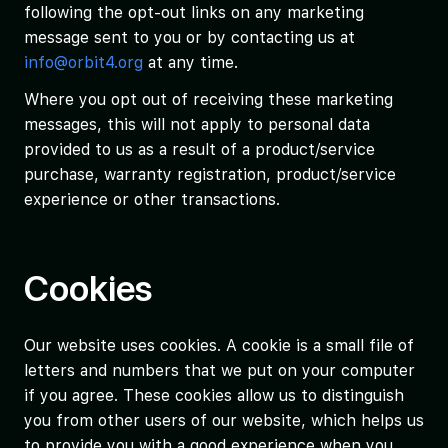
following the opt-out links on any marketing
message sent to you or by contacting us at
info@orbit4.org
at any time.
Where you opt out of receiving these marketing
messages, this will not apply to personal data
provided to us as a result of a product/service
purchase, warranty registration, product/service
experience or other transactions.
Cookies
Our website uses cookies. A cookie is a small file of
letters and numbers that we put on your computer
if you agree. These cookies allow us to distinguish
you from other users of our website, which helps us
to provide you with a good experience when you