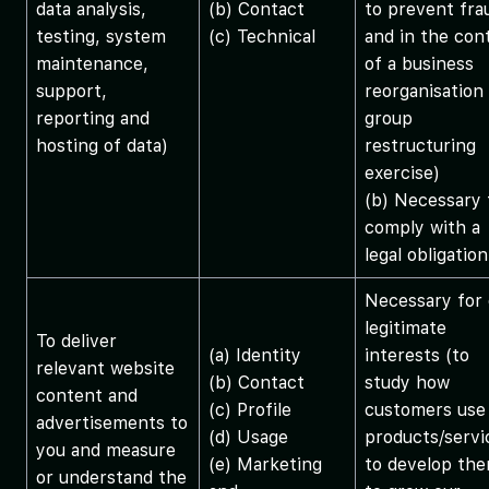
data analysis,
(b) Contact
to prevent fra
testing, system
(c) Technical
and in the con
maintenance,
of a business
support,
reorganisation
reporting and
group
hosting of data)
restructuring
exercise)
(b) Necessary 
comply with a
legal obligation
Necessary for 
legitimate
To deliver
(a) Identity
interests (to
relevant website
(b) Contact
study how
content and
(c) Profile
customers use
advertisements to
(d) Usage
products/servi
you and measure
(e) Marketing
to develop the
or understand the