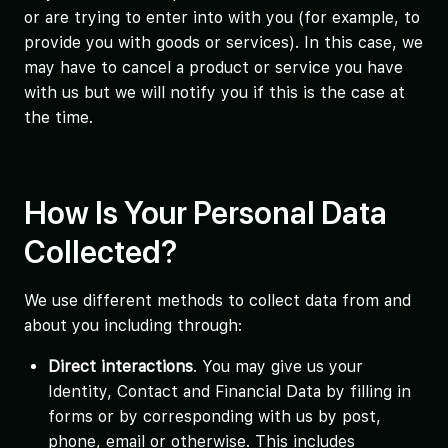
or are trying to enter into with you (for example, to
provide you with goods or services). In this case, we
may have to cancel a product or service you have
with us but we will notify you if this is the case at
the time.
How Is Your Personal Data
Collected?
We use different methods to collect data from and
about you including through:
Direct interactions
. You may give us your
Identity, Contact and Financial Data by filling in
forms or by corresponding with us by post,
phone, email or otherwise. This includes