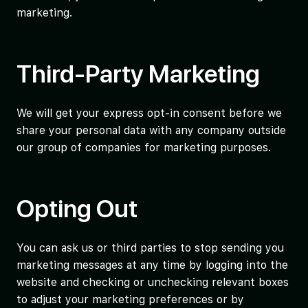
marketing.
Third-Party Marketing
We will get your express opt-in consent before we
share your personal data with any company outside
our group of companies for marketing purposes.
Opting Out
You can ask us or third parties to stop sending you
marketing messages at any time by logging into the
website and checking or unchecking relevant boxes
to adjust your marketing preferences or by