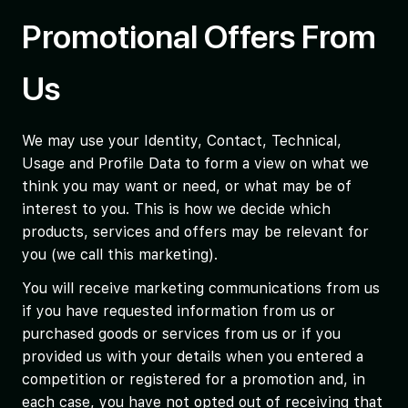
Promotional Offers From
Us
We may use your Identity, Contact, Technical,
Usage and Profile Data to form a view on what we
think you may want or need, or what may be of
interest to you. This is how we decide which
products, services and offers may be relevant for
you (we call this marketing).
You will receive marketing communications from us
if you have requested information from us or
purchased goods or services from us or if you
provided us with your details when you entered a
competition or registered for a promotion and, in
each case, you have not opted out of receiving that