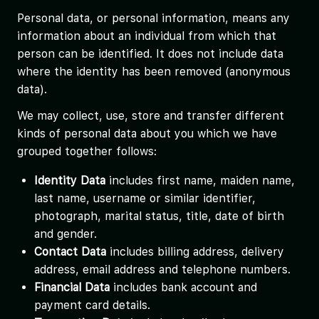
Personal data, or personal information, means any
information about an individual from which that
person can be identified. It does not include data
where the identity has been removed (anonymous
data).
We may collect, use, store and transfer different
kinds of personal data about you which we have
grouped together follows:
Identity Data
includes first name, maiden name,
last name, username or similar identifier,
photograph, marital status, title, date of birth
and gender.
Contact Data
includes billing address, delivery
address, email address and telephone numbers.
Financial Data
includes bank account and
payment card details.