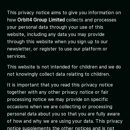
This privacy notice aims to give you information on
how
Orbit4 Group Limited
collects and processes
your personal data through your use of this
website, including any data you may provide
through this website when you sign up to our
newsletter, or register to use our platform or
services.
This website is not intended for children and we do
not knowingly collect data relating to children.
It is important that you read this privacy notice
together with any other privacy notice or fair
processing notice we may provide on specific
occasions when we are collecting or processing
personal data about you so that you are fully aware
of how and why we are using your data. This privacy
notice supplements the other notices and is not