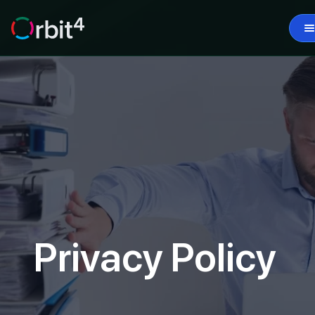
Privacy Policy