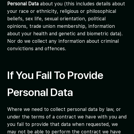
Personal Data
about you (this includes details about
your race or ethnicity, religious or philosophical
beliefs, sex life, sexual orientation, political
opinions, trade union membership, information
about your health and genetic and biometric data).
Nor do we collect any information about criminal
convictions and offences.
If You Fail To Provide
Personal Data
Where we need to collect personal data by law, or
under the terms of a contract we have with you and
you fail to provide that data when requested, we
may not be able to perform the contract we have