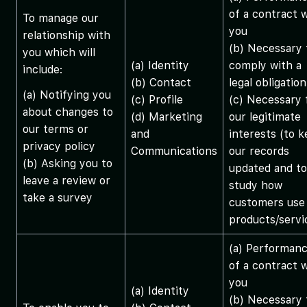
of a contract 
To manage our
you
relationship with
(b) Necessary 
you which will
(a) Identity
comply with a
include:
(b) Contact
legal obligation
(a) Notifying you
(c) Profile
(c) Necessary 
about changes to
(d) Marketing
our legitimate
our terms or
and
interests (to 
privacy policy
Communications
our records
(b) Asking you to
updated and to
leave a review or
study how
take a survey
customers use
products/servi
(a) Performan
of a contract 
you
(a) Identity
(b) Necessary 