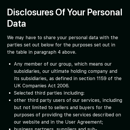
Disclosures Of Your Personal
Data
We may have to share your personal data with the
parties set out below for the purposes set out in
the table in paragraph 4 above.
Any member of our group, which means our
subsidiaries, our ultimate holding company and
its subsidiaries, as defined in section 1159 of the
UK Companies Act 2006.
Selected third parties including:
other third party users of our services, including
but not limited to sellers and buyers for the
purposes of providing the services described on
our website and in the User Agreement;
business partners, suppliers and sub-