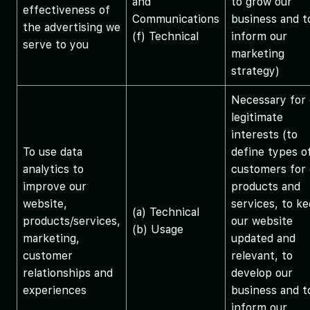
and
to grow our
effectiveness of
Communications
business and t
the advertising we
(f) Technical
inform our
serve to you
marketing
strategy)
Necessary for 
legitimate
interests (to
To use data
define types o
analytics to
customers for 
improve our
products and
website,
services, to k
(a) Technical
products/services,
our website
(b) Usage
marketing,
updated and
customer
relevant, to
relationships and
develop our
experiences
business and t
inform our