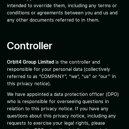
intended to override them, including any terms or
conditions or agreements between you and us and
any other documents referred to in them.
Controller
Orbit4 Group Limited
is the controller and
responsible for your personal data (collectively
referred to as “COMPANY”, “we”, “us” or “our” in
this privacy notice).
We have appointed a data protection officer (DPO)
who is responsible for overseeing questions in
relation to this privacy notice. If you have any
questions about this privacy notice, including any
requests to exercise your legal rights, please