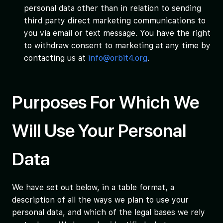
personal data other than in relation to sending
third party direct marketing communications to
you via email or text message. You have the right
to withdraw consent to marketing at any time by
contacting us at
info@orbit4.org
.
Purposes For Which We
Will Use Your Personal
Data
We have set out below, in a table format, a
description of all the ways we plan to use your
personal data, and which of the legal bases we rely