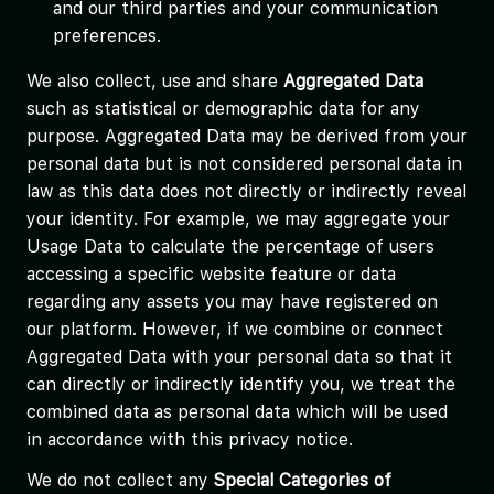
and our third parties and your communication
preferences.
We also collect, use and share
Aggregated Data
such as statistical or demographic data for any
purpose. Aggregated Data may be derived from your
personal data but is not considered personal data in
law as this data does not directly or indirectly reveal
your identity. For example, we may aggregate your
Usage Data to calculate the percentage of users
accessing a specific website feature or data
regarding any assets you may have registered on
our platform. However, if we combine or connect
Aggregated Data with your personal data so that it
can directly or indirectly identify you, we treat the
combined data as personal data which will be used
in accordance with this privacy notice.
We do not collect any
Special Categories of