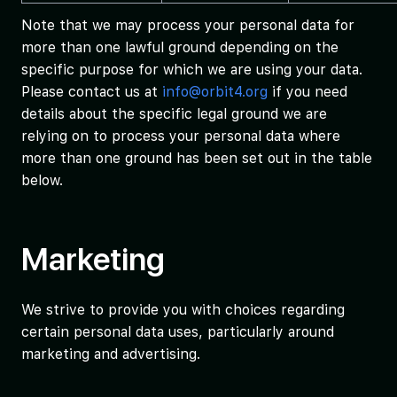
Note that we may process your personal data for
more than one lawful ground depending on the
specific purpose for which we are using your data.
Please contact us at
info@orbit4.org
if you need
details about the specific legal ground we are
relying on to process your personal data where
more than one ground has been set out in the table
below.
Marketing
We strive to provide you with choices regarding
certain personal data uses, particularly around
marketing and advertising.