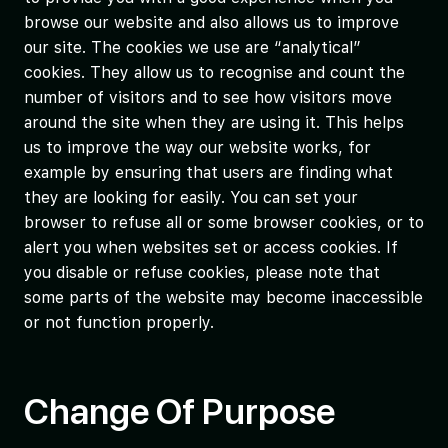
browse our website and also allows us to improve
our site. The cookies we use are “analytical”
cookies. They allow us to recognise and count the
number of visitors and to see how visitors move
around the site when they are using it. This helps
us to improve the way our website works, for
example by ensuring that users are finding what
they are looking for easily. You can set your
browser to refuse all or some browser cookies, or to
alert you when websites set or access cookies. If
you disable or refuse cookies, please note that
some parts of the website may become inaccessible
or not function properly.
Change Of Purpose