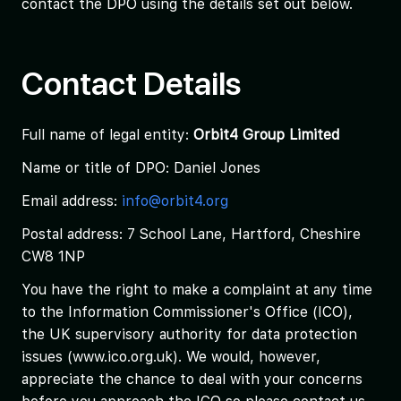
contact the DPO using the details set out below.
Contact Details
Full name of legal entity:
Orbit4 Group Limited
Name or title of DPO: Daniel Jones
Email address:
info@orbit4.org
Postal address: 7 School Lane, Hartford, Cheshire
CW8 1NP
You have the right to make a complaint at any time
to the Information Commissioner's Office (ICO),
the UK supervisory authority for data protection
issues (www.ico.org.uk). We would, however,
appreciate the chance to deal with your concerns