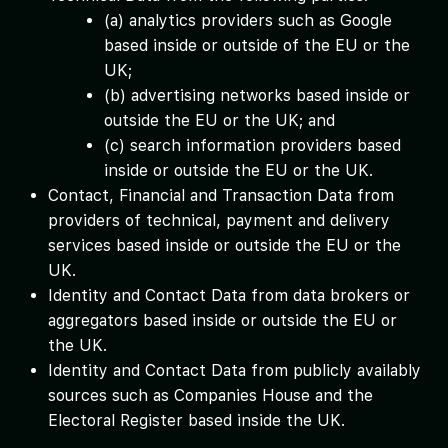
(a) analytics providers such as Google
based inside or outside of the EU or the
UK;
(b) advertising networks based inside or
outside the EU or the UK; and
(c) search information providers based
inside or outside the EU or the UK.
Contact, Financial and Transaction Data from
providers of technical, payment and delivery
services based inside or outside the EU or the
UK.
Identity and Contact Data from data brokers or
aggregators based inside or outside the EU or
the UK.
Identity and Contact Data from publicly availably
sources such as Companies House and the
Electoral Register based inside the UK.