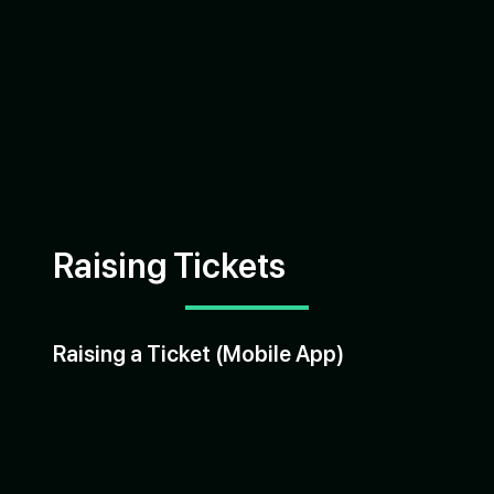
Raising Tickets
Raising a Ticket (Mobile App)