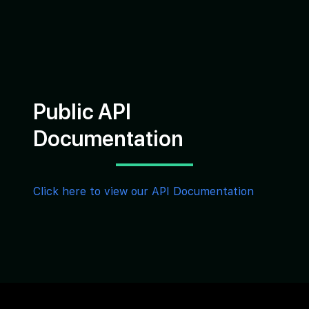
Public API
Documentation
Click here to view our API Documentation