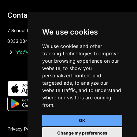
Contact
We use cookies
7 School Lane Hartford, Cheshire, CW81NP
0333 034 1637
We use cookies and other
info@orbit4.org
tracking technologies to improve
your browsing experience on our
website, to show you
personalized content and
targeted ads, to analyze our
website traffic, and to understand
where our visitors are coming
from.
OK
Privacy Policy
Change my preferences