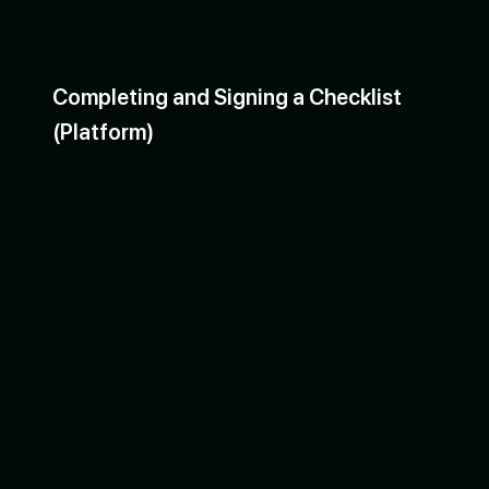
Completing and Signing a Checklist
(Platform)