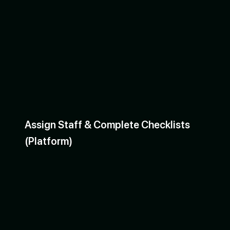
Assign Staff & Complete Checklists
(Platform)