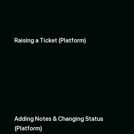
Raising a Ticket (Platform)
Adding Notes & Changing Status
(Platform)