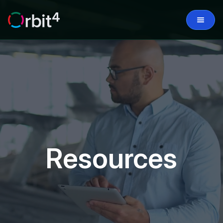
Resources