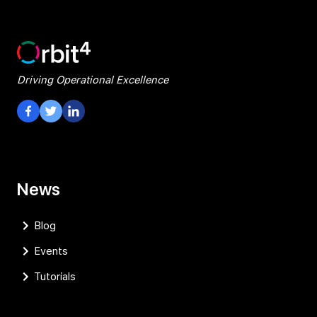
Driving Operational Excellence
Visit our Facebook Page
Visit our Twitter Page
Visit our LinkedIn Page
News
Blog
Events
Tutorials