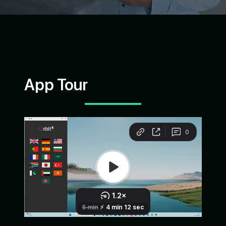
App Tour