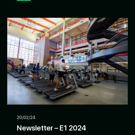
20/02/24
Newsletter – E1 2024