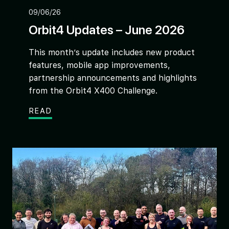
09/06/26
Orbit4 Updates – June 2026
This month’s update includes new product
features, mobile app improvements,
partnership announcements and highlights
from the Orbit4 X400 Challenge.
READ