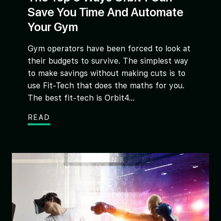
Save You Time And Automate
Your Gym
Gym operators have been forced to look at
their budgets to survive. The simplest way
to make savings without making cuts is to
use Fit-Tech that does the maths for you.
The best fit-tech is Orbit4...
READ