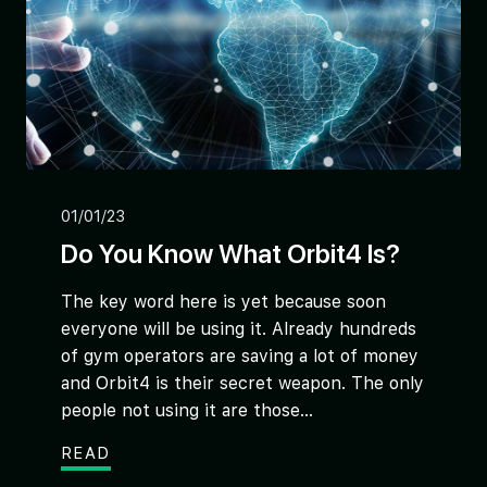
01/01/23
Do You Know What Orbit4 Is?
The key word here is yet because soon
everyone will be using it. Already hundreds
of gym operators are saving a lot of money
and Orbit4 is their secret weapon. The only
people not using it are those...
READ