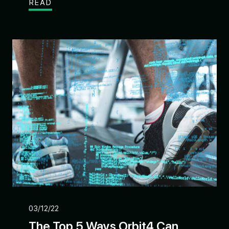
READ
03/12/22
The Top 5 Ways Orbit4 Can