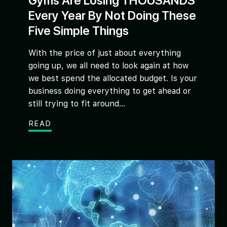
Gyms Are Losing THOUSANDS
Every Year By Not Doing These
Five Simple Things
With the price of just about everything
going up, we all need to look again at how
we best spend the allocated budget. Is your
business doing everything to get ahead or
still trying to fit around...
READ