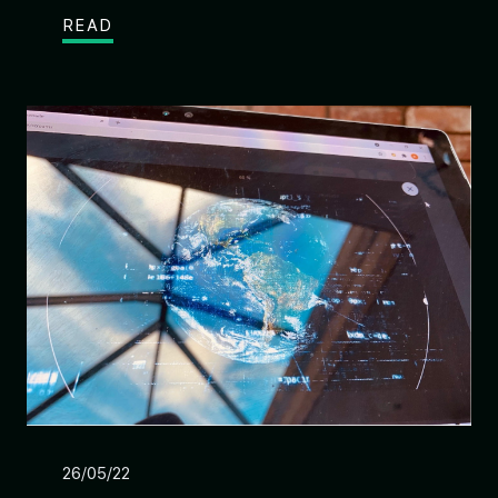
READ
26/05/22