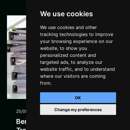
We use cookies
We use cookies and other
tracking technologies to improve
your browsing experience on our
website, to show you
personalized content and
targeted ads, to analyze our
website traffic, and to understand
where our visitors are coming
from.
OK
Change my preferences
25/05/22
Benefits Of Digital
Manage Consent