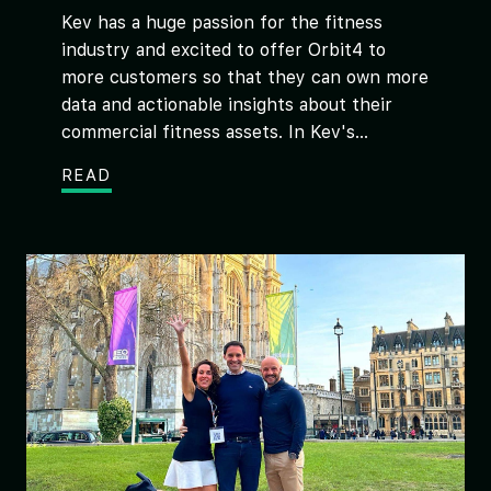
Kev has a huge passion for the fitness
industry and excited to offer Orbit4 to
more customers so that they can own more
data and actionable insights about their
commercial fitness assets. In Kev's...
READ