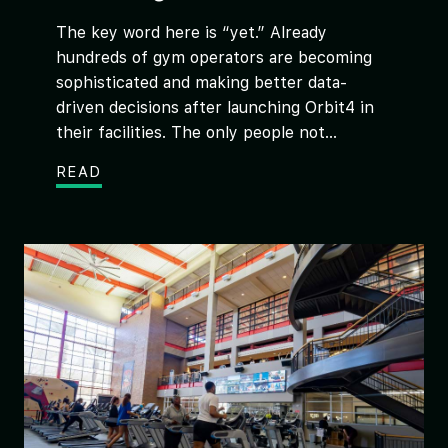
The key word here is “yet.” Already
hundreds of gym operators are becoming
sophisticated and making better data-
driven decisions after launching Orbit4 in
their facilities. The only people not...
READ