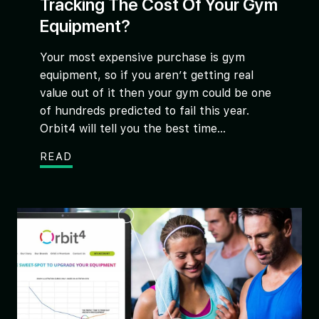
Tracking The Cost Of Your Gym
Equipment?
Your most expensive purchase is gym
equipment, so if you aren’t getting real
value out of it then your gym could be one
of hundreds predicted to fail this year.
Orbit4 will tell you the best time...
READ