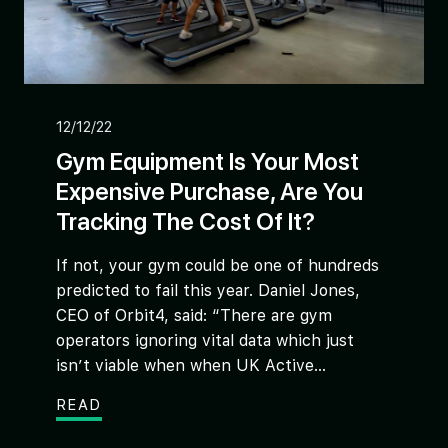
12/12/22
Gym Equipment Is Your Most
Expensive Purchase, Are You
Tracking The Cost Of It?
If not, your gym could be one of hundreds
predicted to fail this year. Daniel Jones,
CEO of Orbit4, said: “There are gym
operators ignoring vital data which just
isn’t viable when when UK Active...
READ