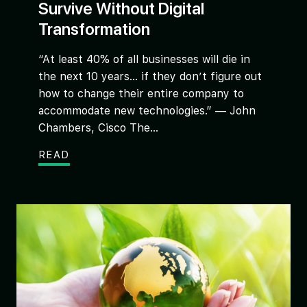
Survive Without Digital
Transformation
“At least 40% of all businesses will die in
the next 10 years… if they don’t figure out
how to change their entire company to
accommodate new technologies.” — John
Chambers, Cisco The...
READ