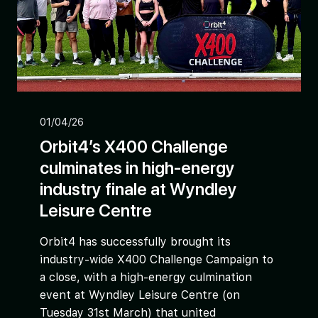
01/04/26
Orbit4’s X400 Challenge
culminates in high-energy
industry finale at Wyndley
Leisure Centre
Orbit4 has successfully brought its
industry-wide X400 Challenge Campaign to
a close, with a high-energy culmination
event at Wyndley Leisure Centre (on
Tuesday 31st March) that united