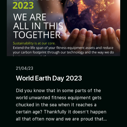
21/04/23
World Earth Day 2023
Did you know that in some parts of the
world unwanted fitness equipment gets
chucked in the sea when it reaches a
certain age? Thankfully it doesn’t happen
all that often now and we are proud that...