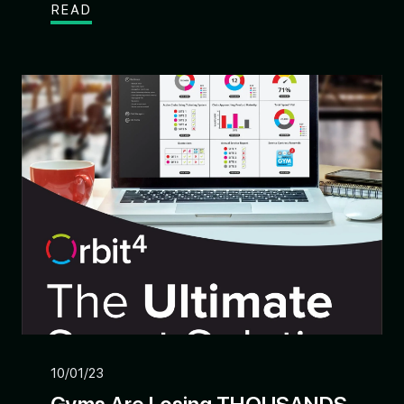
READ
10/01/23