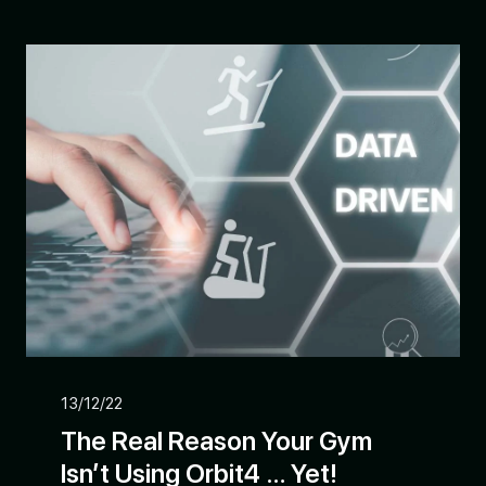
13/12/22
The Real Reason Your Gym
Isn’t Using Orbit4 … Yet!