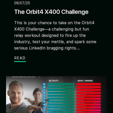
08/07/25
The Orbit4 X400 Challenge
This is your chance to take on the Orbit4
X400 Challenge—a challenging but fun
relay workout designed to fire up the
industry, test your mettle, and spark some
serious LinkedIn bragging rights....
READ