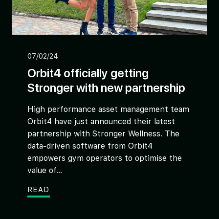
07/02/24
Orbit4 officially getting
Stronger with new partnership
High performance asset management team
Orbit4 have just announced their latest
partnership with Stronger Wellness. The
data-driven software from Orbit4
empowers gym operators to optimise the
value of...
READ