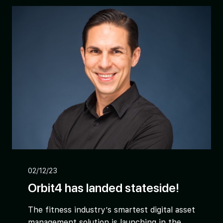
02/12/23
Orbit4 has landed stateside!
The fitness industry’s smartest digital asset
management solution is launching in the