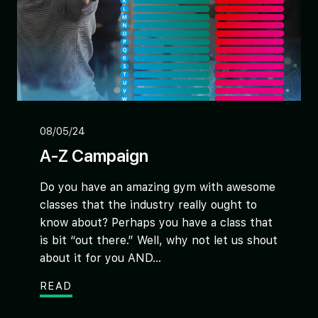
08/05/24
A-Z Campaign
Do you have an amazing gym with awesome
classes that the industry really ought to
know about? Perhaps you have a class that
is bit “out there.” Well, why not let us shout
about it for you AND...
READ