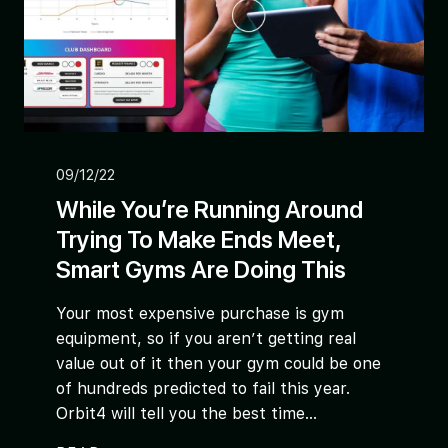
09/12/22
While You’re Running Around
Trying To Make Ends Meet,
Smart Gyms Are Doing This
Your most expensive purchase is gym
equipment, so if you aren’t getting real
value out of it then your gym could be one
of hundreds predicted to fail this year.
Orbit4 will tell you the best time...