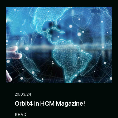
20/03/24
Orbit4 in HCM Magazine!
READ