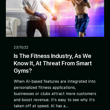
23/10/22
Is The Fitness Industry, As We
Know It, At Threat From Smart
Gyms?
When AI-based features are integrated into
personalized fitness applications,
businesses or clubs attract more customers
and boost revenue. It’s easy to see why it’s
taken off at speed. AI has a...