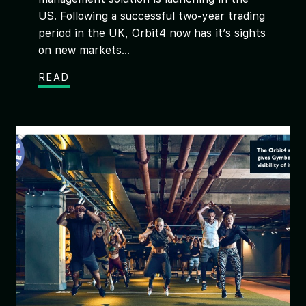
US. Following a successful two-year trading
period in the UK, Orbit4 now has it’s sights
on new markets...
READ