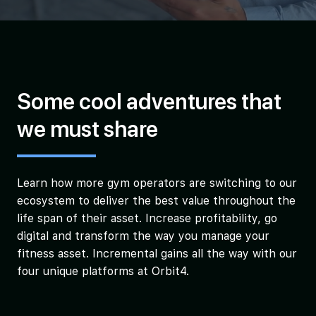
Some cool adventures that
we must share
Learn how more gym operators are switching to our
ecosystem to deliver the best value throughout the
life span of their asset. Increase profitability, go
digital and transform the way you manage your
fitness asset. Incremental gains all the way with our
four unique platforms at Orbit4.