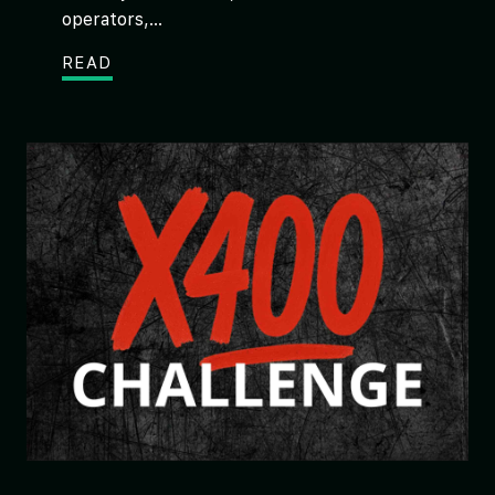
operators,...
READ