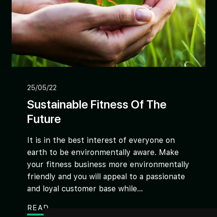
25/05/22
Sustainable Fitness Of The
Future
It is in the best interest of everyone on
earth to be environmentally aware. Make
your fitness business more environmentally
friendly and you will appeal to a passionate
and loyal customer base while...
READ