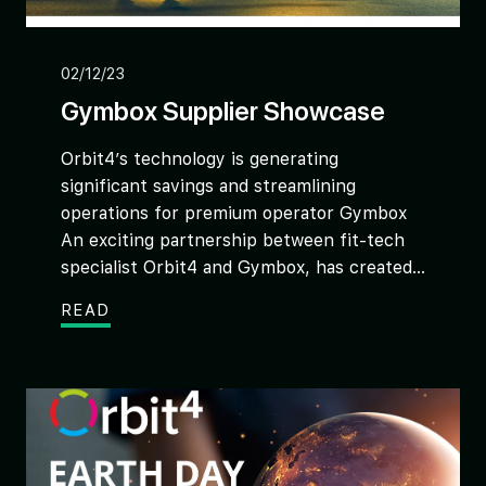
02/12/23
Gymbox Supplier Showcase
Orbit4’s technology is generating
significant savings and streamlining
operations for premium operator Gymbox
An exciting partnership between fit-tech
specialist Orbit4 and Gymbox, has created...
READ