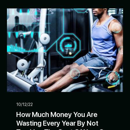
10/12/22
How Much Money You Are
Wasting Every Year By Not